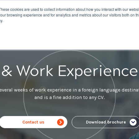
These cookies are used to collect information about how you interact with our webs
nations
Courses
IELTS
Giving
About Us
our browsing experience and for analytics and metrics about our visitors both on th
y.
 & Work Experienc
everal weeks of work experience in a foreign language destin
and is a fine addition to any CV.
Contact us
Download brochure