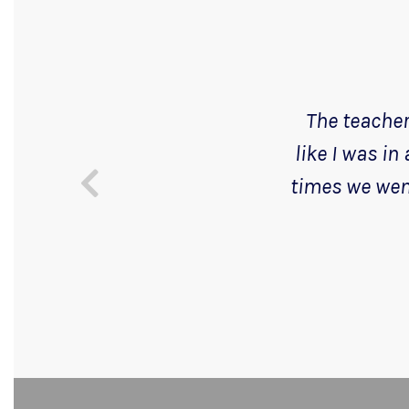
The teachers
like I was in
times we went