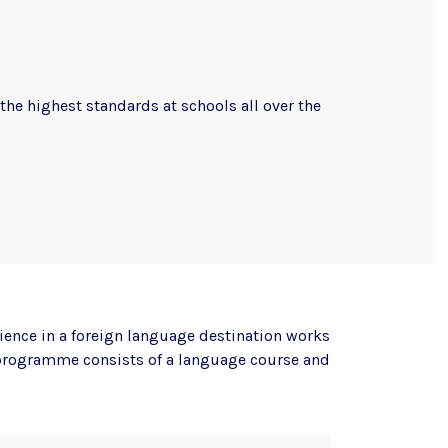
the highest standards at schools all over the
ience in a foreign language destination works
e programme consists of a language course and