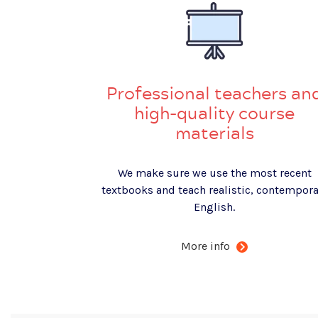
Professional teachers an
high-quality course
materials
We make sure we use the most recent
textbooks and teach realistic, contempora
English.
More info