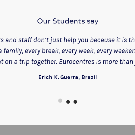
Our Students say
 and staff don’t just help you because it is thei
 a family, every break, every week, every weeke
 on a trip together. Eurocentres is more than 
Erich K. Guerra, Brazil