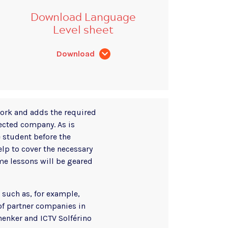
Download Language
Level sheet
Download
work and adds the required
lected company. As is
 student before the
p to cover the necessary
ome lessons will be geared
 such as, for example,
of partner companies in
henker and ICTV Solférino