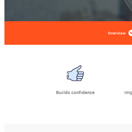
Overview
Builds confidence
Imp