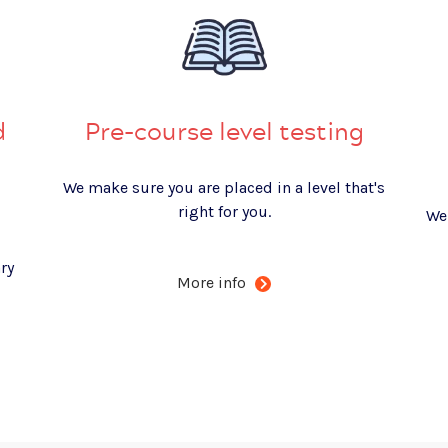
d
Pre-course level testing
We make sure you are placed in a level that's
right for you.
We
ry
More info