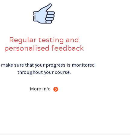
Regular testing and
personalised feedback
 make sure that your progress is monitored
throughout your course.
More info