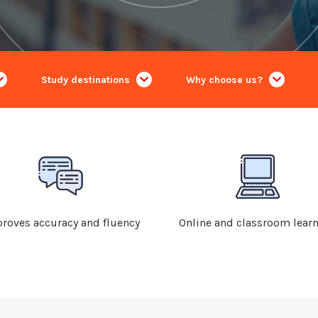
Study destinations
Why choose us?
roves accuracy and fluency
Online and classroom lear