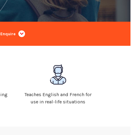
Enquire
ning
Teaches English and French for
use in real-life situations