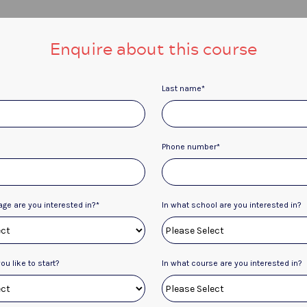
Enquire about this course
Last name
*
Phone number
*
age are you interested in?
*
In what school are you interested in?
u like to start?
In what course are you interested in?