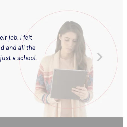
r job. I felt
nd and all the
just a school.