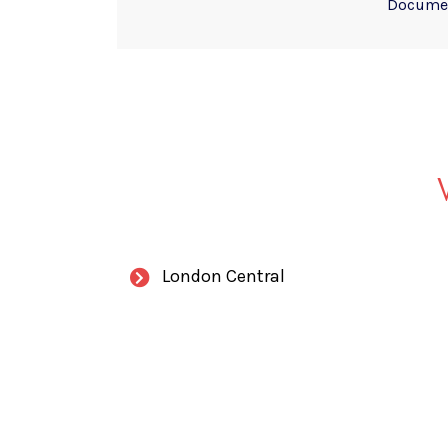
Documen
London Central