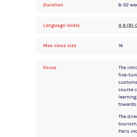
Duration
8-52 we
Language levels
4-9 (B1-
Max class size
16
Focus
The intr
fine-tun
customar
course c
learning
towards 
The dire
tourism,
Paris in