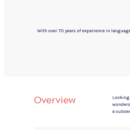
With over 70 years of experience in language
Overview
Looking 
wonders 
a subse