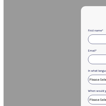
First name
*
Email
*
In what langu
When would yo