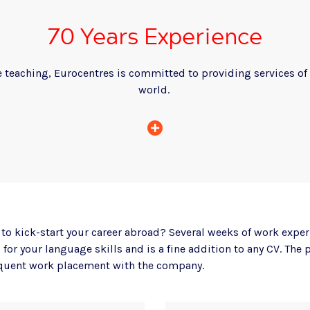
70 Years Experience
 teaching, Eurocentres is committed to providing services of 
world.
to kick-start your career abroad? Several weeks of work exper
for your language skills and is a fine addition to any CV. Th
quent work placement with the company.