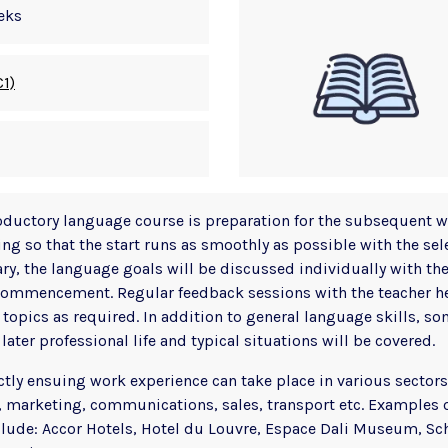
eks
C1)
oductory language course is preparation for the subsequent 
ing so that the start runs as smoothly as possible with the se
y, the language goals will be discussed individually with the
ommencement. Regular feedback sessions with the teacher hel
 topics as required. In addition to general language skills, s
later professional life and typical situations will be covered.
ctly ensuing work experience can take place in various sectors
 marketing, communications, sales, transport etc. Examples 
clude: Accor Hotels, Hotel du Louvre, Espace Dali Museum, Sc