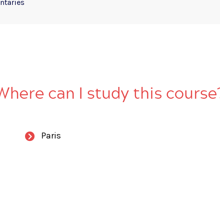
taries
Where can I study this course
Paris