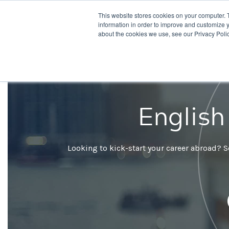
This website stores cookies on your computer. 
Desti
information in order to improve and customize y
about the cookies we use, see our Privacy Polic
English
Looking to kick-start your career abroad? S