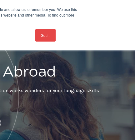
ite and allow us to remember you. We use this
is website and other media. To find out more
Contact
+44 207 963 8450
Got it!
e Abroad
ation works wonders for your language skills