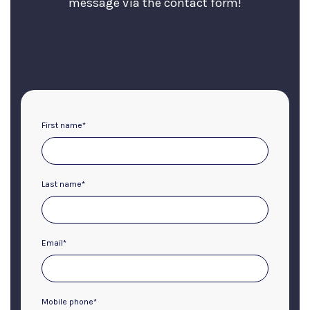
message via the contact form!
First name
*
Last name
*
Email
*
Mobile phone
*