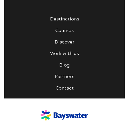
Destinations
Courses
Discover
Work with us
Blog
Partners
Contact