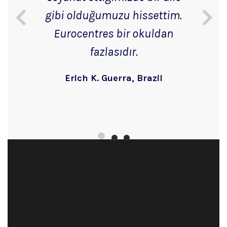
gibi olduğumuzu hissettim.
Eurocentres bir okuldan
fazlasıdır.
Erich K. Guerra, Brazil