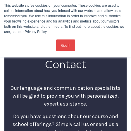
This website stores cookies on your computer. These cookies are used to
collect information about how you interact with our website and allow us to
remember you. We use this information in order to improve and customize
your browsing experience and for analytics and metrics about our visitors
both on this website and other media. To find out more about the cookies we
use, see our Privacy Policy.
For the latest updates about our schools
click here
Got it!
Contact
Our language and communication specialists
will be glad to provide you with personalized,
expert assistance.
Do you have questions about our course and
school offerings? Simply call us or send us a