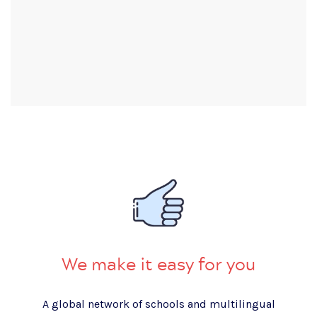
We make it easy for you
A global network of schools and multilingual