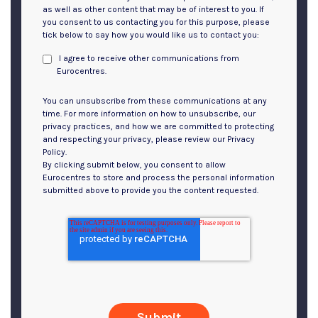
as well as other content that may be of interest to you. If
you consent to us contacting you for this purpose, please
tick below to say how you would like us to contact you:
I agree to receive other communications from
Eurocentres.
You can unsubscribe from these communications at any
time. For more information on how to unsubscribe, our
privacy practices, and how we are committed to protecting
and respecting your privacy, please review our Privacy
Policy.
By clicking submit below, you consent to allow
Eurocentres to store and process the personal information
submitted above to provide you the content requested.