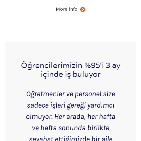
More info
Öğrencilerimizin %95'i 3 ay
içinde iş buluyor
Öğretmenler ve personel size
sadece işleri gereği yardımcı
olmuyor. Her arada, her hafta
ve hafta sonunda birlikte
seyahat ettiğimizde bir aile