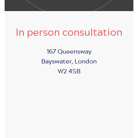
In person consultation
167 Queensway
Bayswater, London
W2 4SB