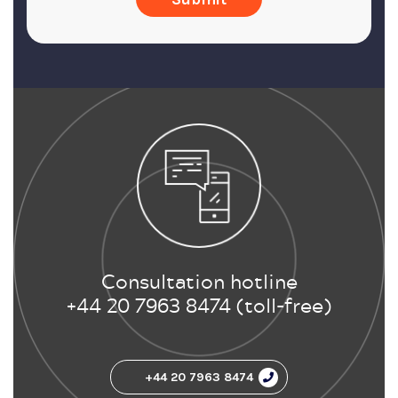
Consultation hotline
+44 20 7963 8474 (toll-free)
+44 20 7963 8474