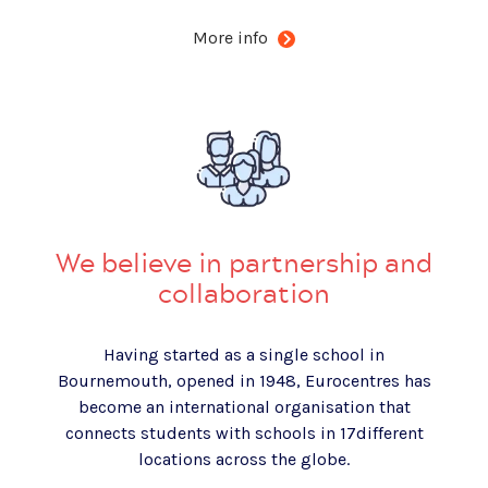
More info
We believe in partnership and
collaboration
Having started as a single school in
Bournemouth, opened in 1948, Eurocentres has
become an international organisation that
connects students with schools in 1
7
different
locations across the globe.