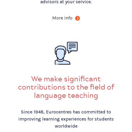
advisors at your service.
More info
We make significant
contributions to the field of
language teaching
Since 1948, Eurocentres has committed to
improving learning experiences for students
worldwide