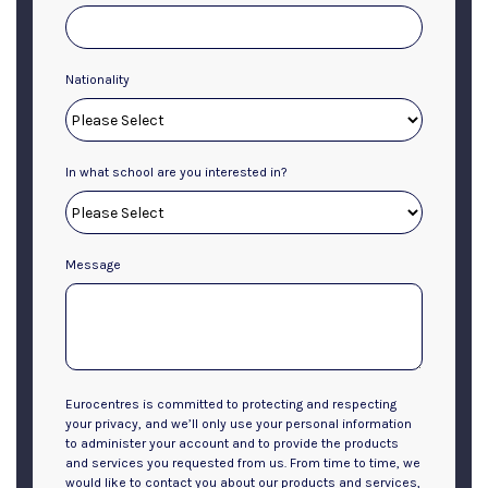
Nationality
In what school are you interested in?
Message
Eurocentres is committed to protecting and respecting
your privacy, and we’ll only use your personal information
to administer your account and to provide the products
and services you requested from us. From time to time, we
would like to contact you about our products and services,