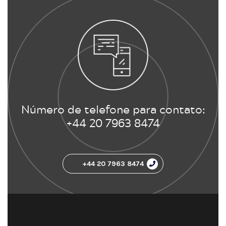
Número de telefone para contato:
+44 20 7963 8474
+44 20 7963 8474