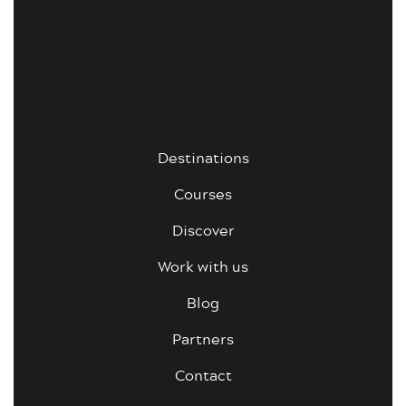
Destinations
Courses
Discover
Work with us
Blog
Partners
Contact