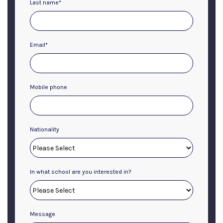
Last name
*
Email
*
Mobile phone
Nationality
In what school are you interested in?
Message