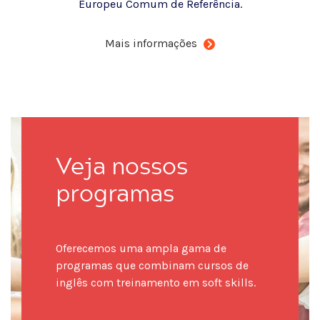
Europeu Comum de Referência.
Mais informações
Veja nossos
programas
Oferecemos uma ampla gama de
programas que combinam cursos de
inglês com treinamento em soft skills.