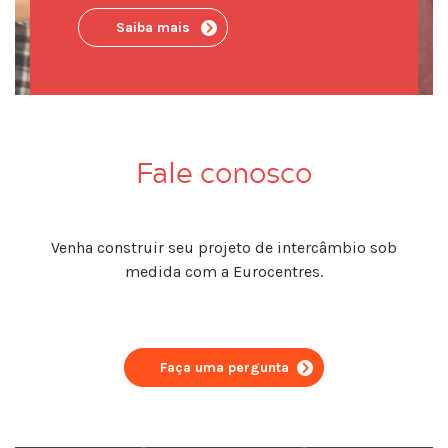
Saiba mais
Fale conosco
Venha construir seu projeto de intercâmbio sob
medida com a Eurocentres.
Faça uma pergunta