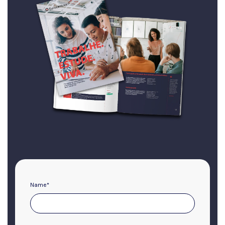
Name
*