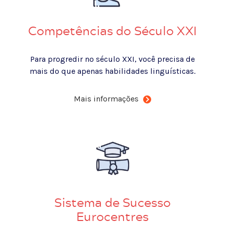
Competências do Século XXI
Para progredir no século XXI, você precisa de
mais do que apenas habilidades linguísticas.
Mais informações
Sistema de Sucesso
Eurocentres