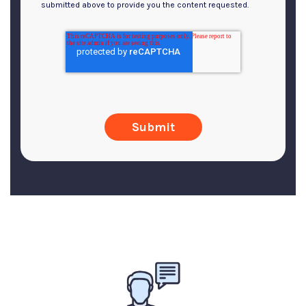
submitted above to provide you the content requested.