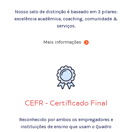
Nosso selo de distinção é baseado em 3 pilares:
excelência acadêmica, coaching, comunidade &
serviços.
Mais informações
CEFR - Certificado Final
Reconhecido por ambos os empregadores e
instituições de ensino que usam o Quadro