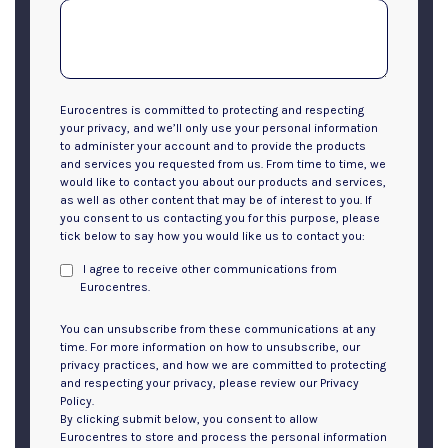
Eurocentres is committed to protecting and respecting
your privacy, and we’ll only use your personal information
to administer your account and to provide the products
and services you requested from us. From time to time, we
would like to contact you about our products and services,
as well as other content that may be of interest to you. If
you consent to us contacting you for this purpose, please
tick below to say how you would like us to contact you:
I agree to receive other communications from
Eurocentres.
You can unsubscribe from these communications at any
time. For more information on how to unsubscribe, our
privacy practices, and how we are committed to protecting
and respecting your privacy, please review our Privacy
Policy.
By clicking submit below, you consent to allow
Eurocentres to store and process the personal information