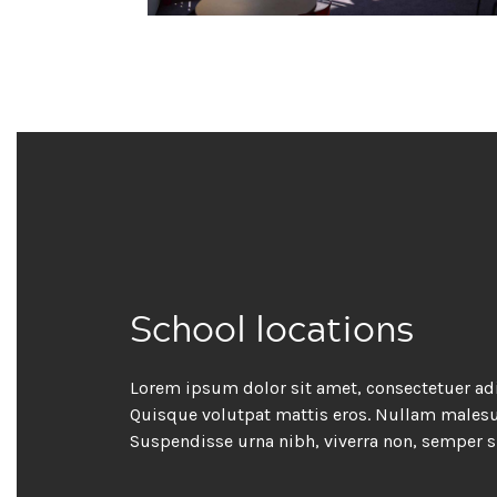
School locations
Lorem ipsum dolor sit amet, consectetuer adi
Quisque volutpat mattis eros. Nullam malesua
Suspendisse urna nibh, viverra non, semper s