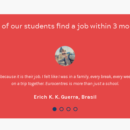
of our students find a job within 3 m
ecause it is their job. I felt like I was in a family, every break, every 
on a trip together. Eurocentres is more than just a school.
Erich K. K. Guerra, Brasil