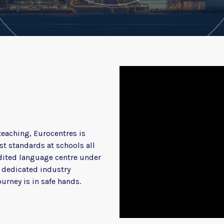
teaching, Eurocentres is
t standards at schools all
redited language centre under
d dedicated industry
ourney is in safe hands.