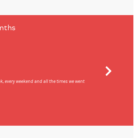
onths
week, every weekend and all the times we went
I think I