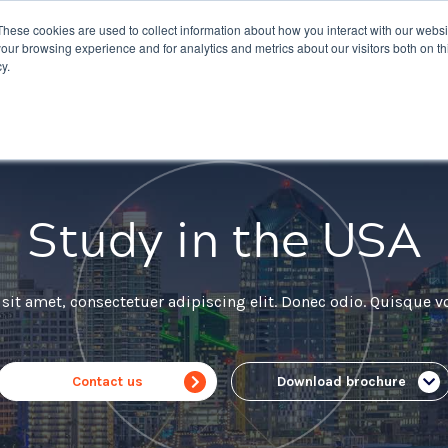
These cookies are used to collect information about how you interact with our webs
nations
Courses
IELTS
Giving
About Us
our browsing experience and for analytics and metrics about our visitors both on th
y.
Study in the USA
it amet, consectetuer adipiscing elit. Donec odio. Quisque vo
Contact us
Download brochure