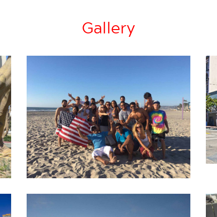
Gallery