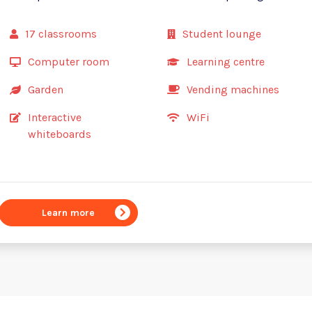
17 classrooms
Student lounge
Computer room
Learning centre
Garden
Vending machines
Interactive
WiFi
whiteboards
Learn more