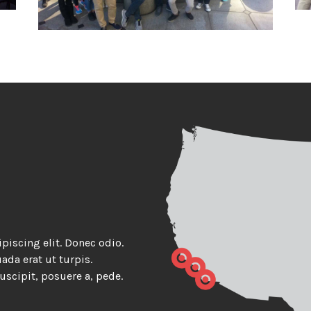
piscing elit. Donec odio.
da erat ut turpis.
uscipit, posuere a, pede.