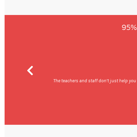
95% 
 good and
The teachers and staff don’t just help you b