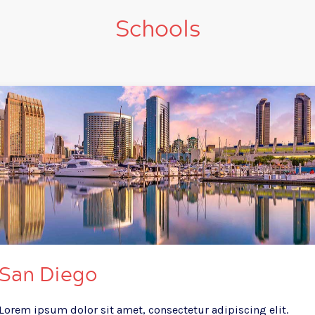
Schools
San Diego
Lorem ipsum dolor sit amet, consectetur adipiscing elit.