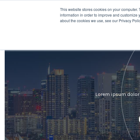
This website stores cookies on your computer. 
Desti
information in order to improve and customize y
about the cookies we use, see our Privacy Polic
Lorem ipsum dolor s