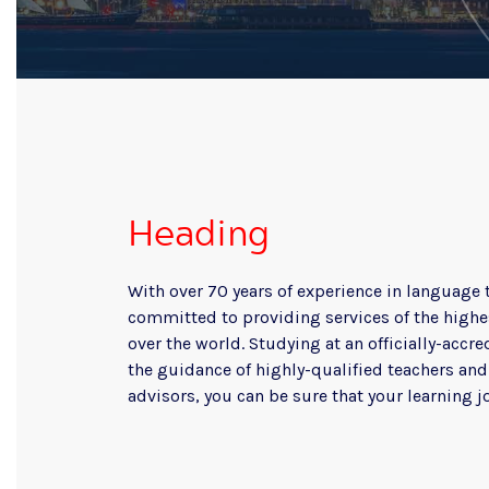
Heading
With over 70 years of experience in language 
committed to providing services of the highes
over the world. Studying at an officially-acc
the guidance of highly-qualified teachers an
advisors, you can be sure that your learning j