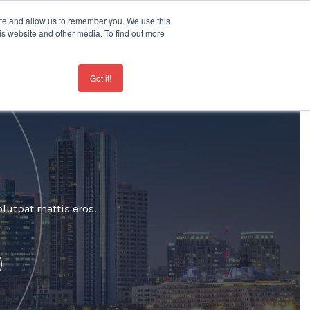
ite and allow us to remember you. We use this
is website and other media. To find out more
Contact
+44 207 963 8450
Got it!
lutpat mattis eros.