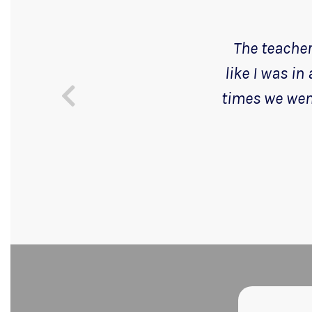
The teachers
like I was in
times we went