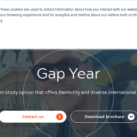
These cookies are used to collect information about how you interact with our webs
nations
Courses
IELTS
Giving
About Us
our browsing experience and for analytics and metrics about our visitors both on th
y.
Gap Year
m study option that offers flexibility and diverse international
Contact us
Download brochure