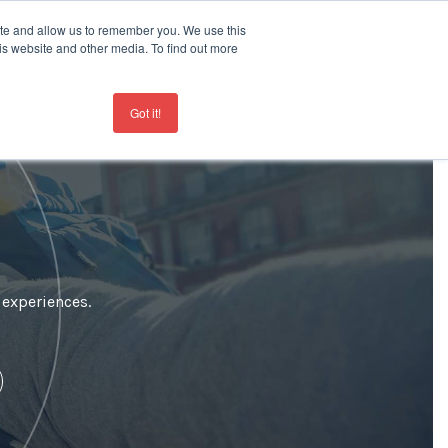
ite and allow us to remember you. We use this
is website and other media. To find out more
Contact
+44 207 963 8450
Got it!
 experiences.