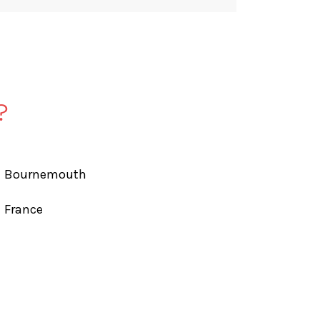
?
Bournemouth
France