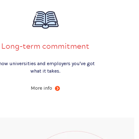
Long-term commitment
how universities and employers you've got
what it takes.
More info