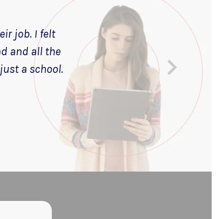
r job. I felt
nd and all the
just a school.