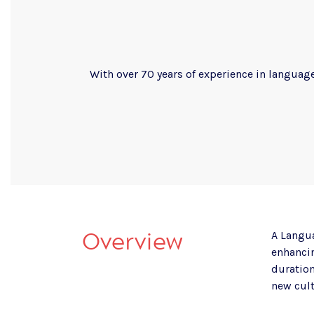
With over 70 years of experience in language
Overview
A Langu
enhancin
duration
new cult