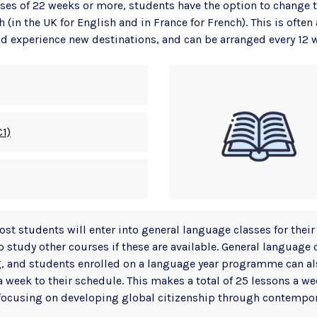
ses of 22 weeks or more, students have the option to change t
h (in the UK for English and in France for French). This is often
nd experience new destinations, and can be arranged every 12 
C1)
st students will enter into general language classes for their 
o study other courses if these are available. General language 
, and students enrolled on a language year programme can al
a week to their schedule. This makes a total of 25 lessons a we
focusing on developing global citizenship through contempor