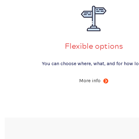
Flexible options
You can choose where, what, and for how lo
More info