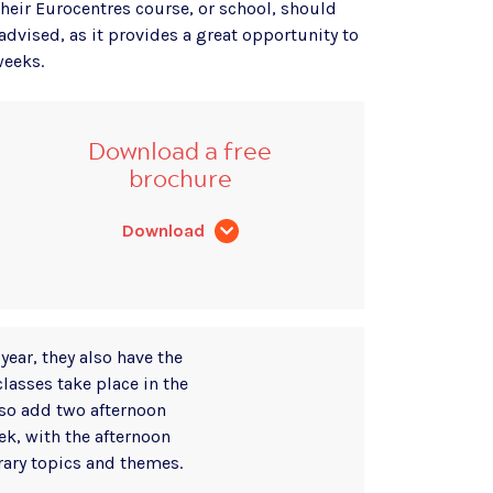
heir Eurocentres course, or school, should
 advised, as it provides a great opportunity to
weeks.
Download a free
brochure
Download
year, they also have the
classes take place in the
so add two afternoon
ek, with the afternoon
ary topics and themes.