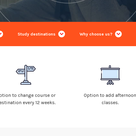
Study destinations
Why choose us?
ption to change course or
Option to add afternoo
estination every 12 weeks.
classes.