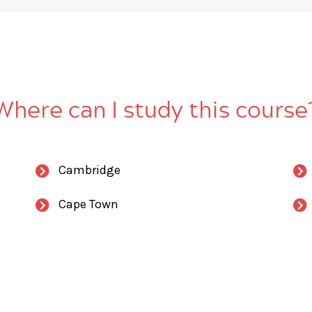
Where can I study this course
Cambridge
Cape Town