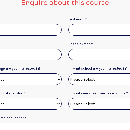
Enquire about this course
Last name
*
Phone number
*
age are you interested in?
*
In what school are you interested in?
u like to start?
In what course are you interested in?
ts or questions