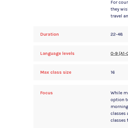
For cour
they wis
travel a
Duration
22-48
Language levels
0-9 (A1-
Max class size
16
Focus
While mo
option t
morning
classes 
classes 