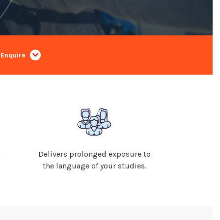
Enquire
n
Delivers prolonged exposure to
the language of your studies.