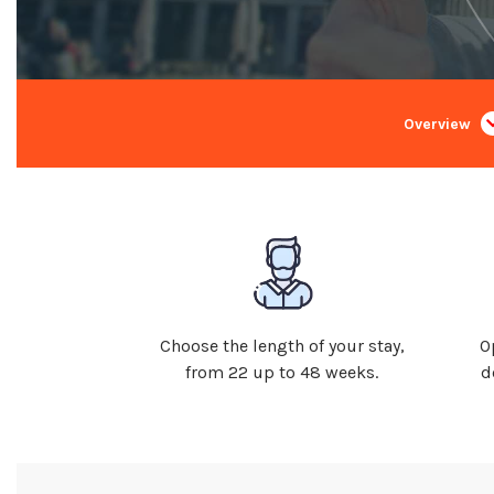
Overview
Choose the length of your stay,
O
from 22 up to 48 weeks.
d