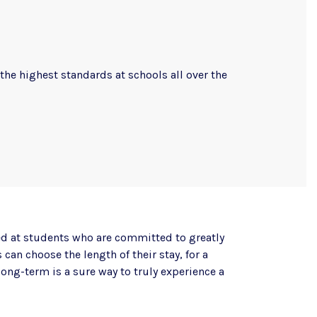
the highest standards at schools all over the
d at students who are committed to greatly
can choose the length of their stay, for a
long-term is a sure way to truly experience a