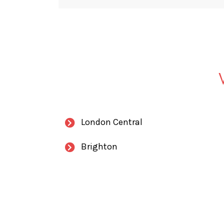
London Central
Brighton