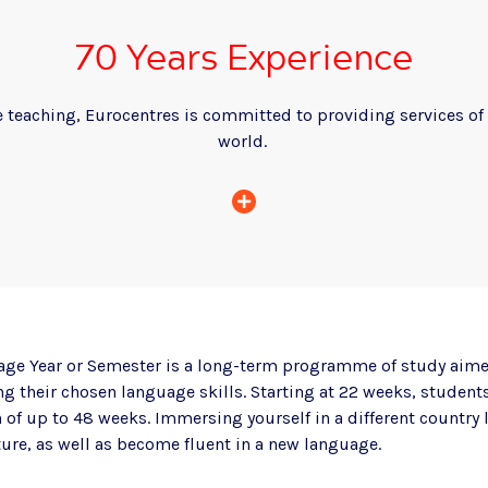
70 Years Experience
 teaching, Eurocentres is committed to providing services of 
world.
age Year or Semester is a long-term programme of study aime
g their chosen language skills. Starting at 22 weeks, students 
 of up to 48 weeks. Immersing yourself in a different country 
ure, as well as become fluent in a new language.