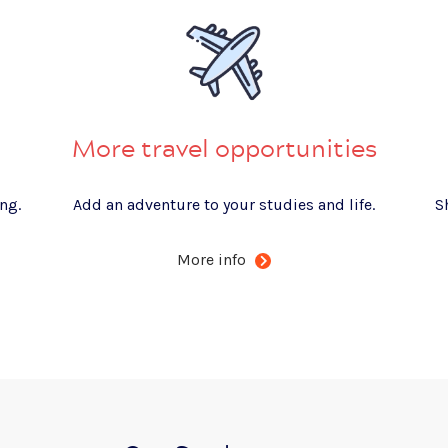
More travel opportunities
ng.
Add an adventure to your studies and life.
S
More info