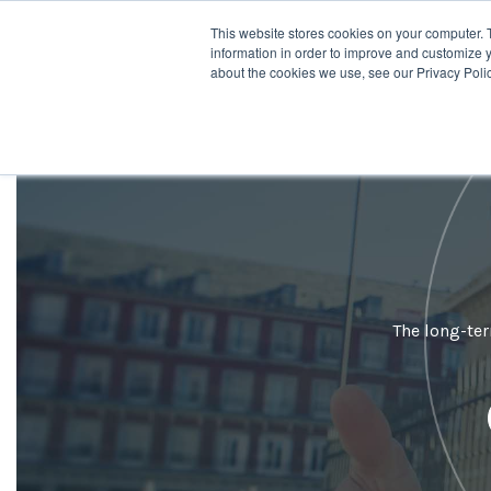
This website stores cookies on your computer. 
Desti
information in order to improve and customize y
about the cookies we use, see our Privacy Polic
The long-ter