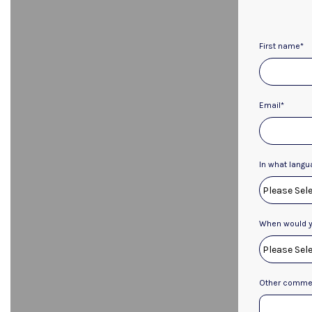
First name
*
Email
*
In what langu
When would yo
Other commen