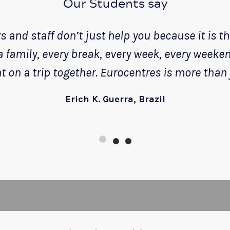
Our Students say
 and staff don’t just help you because it is thei
 a family, every break, every week, every weeke
 on a trip together. Eurocentres is more than 
Erich K. Guerra, Brazil