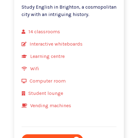
Study English in Brighton, a cosmopolitan
city with an intriguing history.
14 classrooms
Interactive whiteboards
Learning centre
Wifi
Computer room
Student lounge
Vending machines