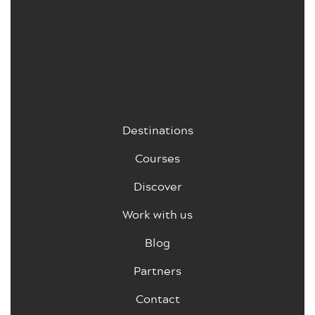
Destinations
Courses
Discover
Work with us
Blog
Partners
Contact