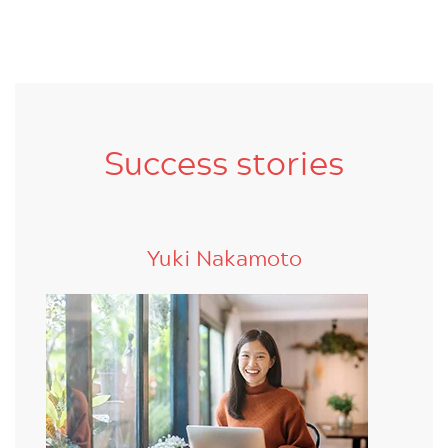
Success stories
Yuki Nakamoto