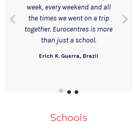
week, every weekend and all
the times we went on a trip
together. Eurocentres is more
than just a school.
Erich K. Guerra, Brazil
Schools