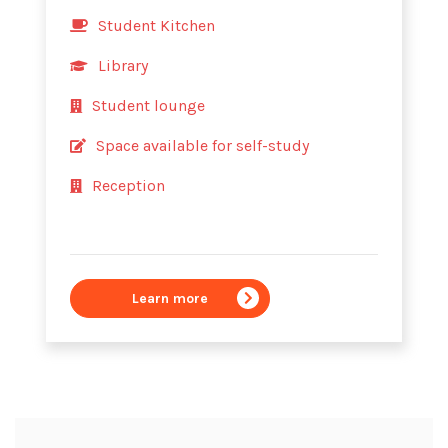
Student Kitchen
Library
Student lounge
Space available for self-study
Reception
Learn more