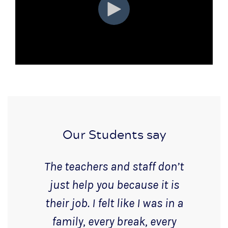
Our Students say
The teachers and staff don’t
just help you because it is
their job. I felt like I was in a
family, every break, every