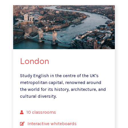
London
Study English in the centre of the UK's
metropolitan capital, renowned
around
the world for its history, architecture, and
cultural diversity.
10 classrooms
Interactive whiteboards