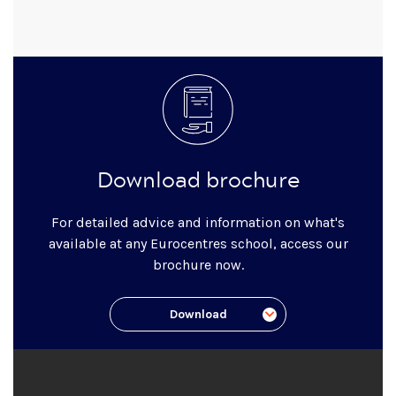
Download brochure
For detailed advice and information on what's
available at any Eurocentres school, access our
brochure now.
Download