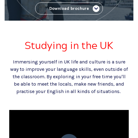
Download brochure
Studying in the UK
Immersing yourself in UK life and culture is a sure
way to improve your language skills
,
even outside of
the classroom. By exploring in your free time you'll
be able to meet the locals, make new friends, and
practise your English in all kinds of situations.