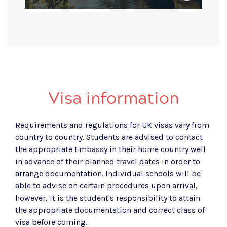
Visa information
Requirements and regulations for UK visas vary from
country to country. Students are advised to contact
the appropriate Embassy in their home country well
in advance of their planned travel dates in order to
arrange documentation. Individual schools will be
able to advise on certain procedures upon arrival,
however, it is the student's responsibility to attain
the appropriate documentation and correct class of
visa before coming.