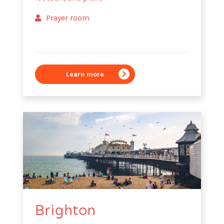
Prayer room
Learn more
Brighton