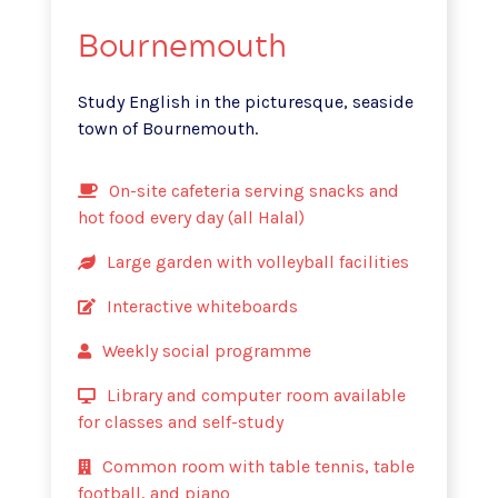
Bournemouth
Study English in the picturesque, seaside
town of Bournemouth.
On-site cafeteria serving snacks and
hot food every day (all Halal)
Large garden with volleyball facilities
Interactive whiteboards
Weekly social programme
Library and computer room available
for classes and self-study
Common room with table tennis, table
football, and piano