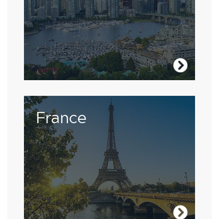
Visit Canada
The French are passionate about their own
France
language, so studying in the heart of France
will improve your skills and build your
confidence.
Visit France