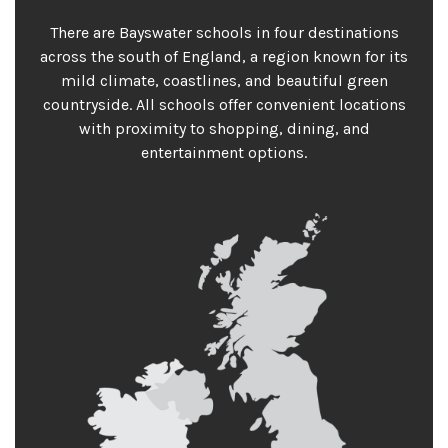
There are Bayswater schools in four destinations
across the south of England, a region known for its
mild climate, coastlines, and beautiful green
countryside. All schools offer convenient locations
with proximity to shopping, dining, and
entertainment options.