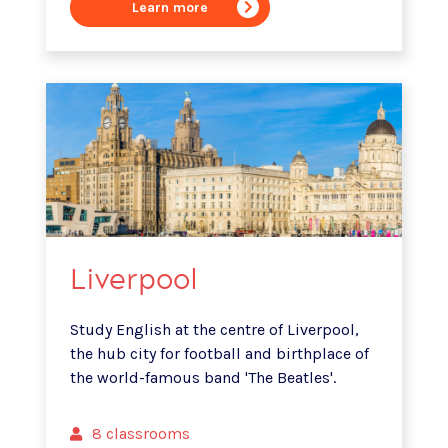
Learn more
Liverpool
Study English at the centre of Liverpool,
the hub city for football and birthplace of
the world-famous band 'The Beatles'.
8 classrooms