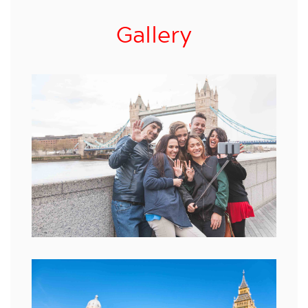
Gallery