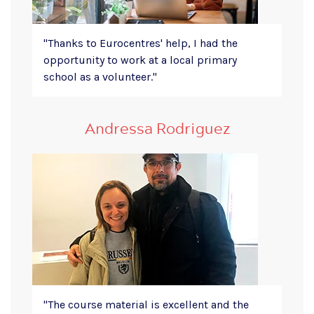
"
Thanks to Eurocentres' help, I had the
opportunity to work at a local primary
school as a volunteer."
Andressa Rodriguez
"The course material is excellent and the