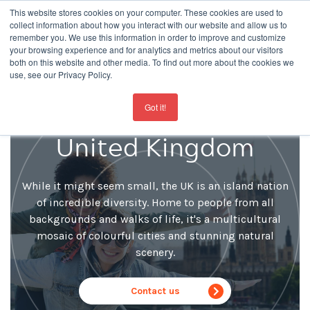
This website stores cookies on your computer. These cookies are used to
collect information about how you interact with our website and allow us to
remember you. We use this information in order to improve and customize
your browsing experience and for analytics and metrics about our visitors
both on this website and other media. To find out more about the cookies we
use, see our Privacy Policy.
For the latest updates about our schools
click here
Learn English in the
Got it!
United Kingdom
While it might seem small, the UK is an island nation
of incredible diversity. Home to people from all
backgrounds and walks of life, it's a multicultural
mosaic of colourful cities and stunning natural
scenery.
Contact us