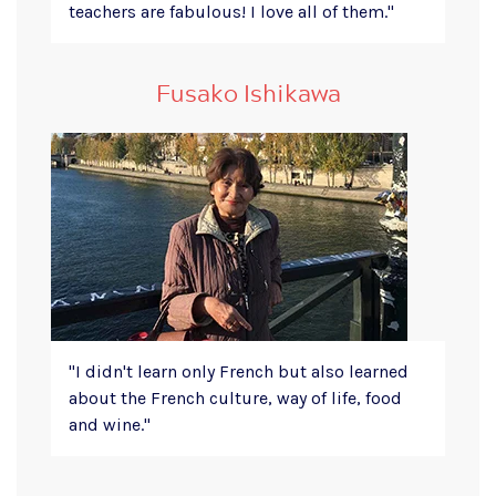
teachers are fabulous! I love all of them."
Fusako Ishikawa
"I didn't learn only French but also learned
about the French culture, way of life, food
and wine."