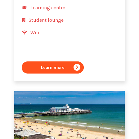
Learning centre
Student lounge
Wifi
Learn more