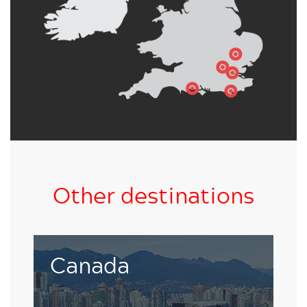
Other destinations
Living and studying in an enchanting
Canada
UNESCO World Heritage Site is nothing less
than inspiring.