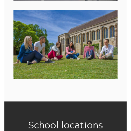
School locations